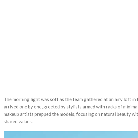
The morning light was soft as the team gathered at an airy loft in 
arrived one by one, greeted by stylists armed with racks of minimal
makeup artists prepped the models, focusing on natural beauty wit
shared values.