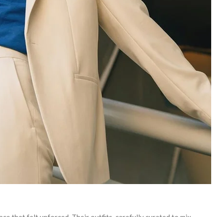
ce that felt unforced. Their outfits, carefully curated to mix