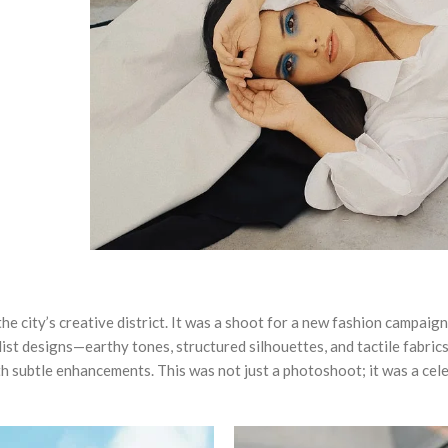
the city’s creative district. It was a shoot for a new fashion campai
ist designs—earthy tones, structured silhouettes, and tactile fabrics 
h subtle enhancements. This was not just a photoshoot; it was a cel