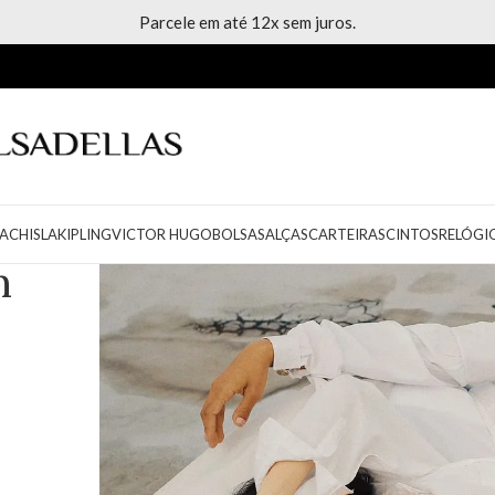
Parcele em até 12x sem juros.
ACH
ISLA
KIPLING
VICTOR HUGO
BOLSAS
ALÇAS
CARTEIRAS
CINTOS
RELÓGI
n