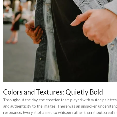
Colors and Textures: Quietly Bold
Throughout the day, the creative team played with muted palettes—
and authenticity to the images. There was an unspoken understandin
resonance. Every shot aimed to whisper rather than shout, creating