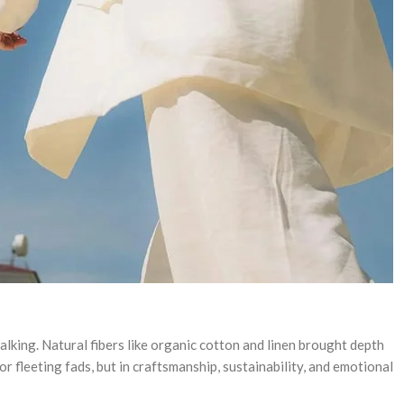
lking. Natural fibers like organic cotton and linen brought depth
 fleeting fads, but in craftsmanship, sustainability, and emotional