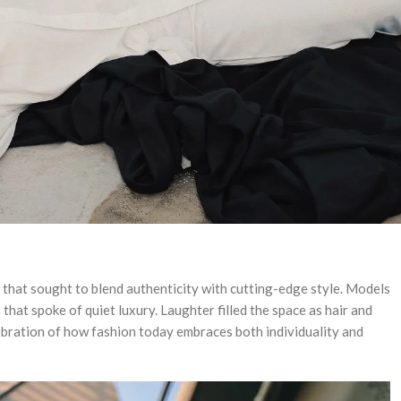
gn that sought to blend authenticity with cutting-edge style. Models
that spoke of quiet luxury. Laughter filled the space as hair and
ebration of how fashion today embraces both individuality and