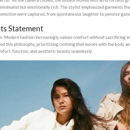
minimalist but emotionally rich. The stylist emphasized garments that
emotion were captured, from spontaneous laughter to pensive gazes, t
ts Statement
ion. Modern fashion increasingly values comfort without sacrificing 
 this philosophy, prioritizing clothing that moves with the body and 
mfort, function, and aesthetic beauty seamlessly.