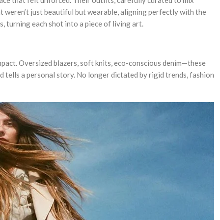
 weren’t just beautiful but wearable, aligning perfectly with the
urning each shot into a piece of living art.
impact. Oversized blazers, soft knits, eco-conscious denim—these
tells a personal story. No longer dictated by rigid trends, fashion