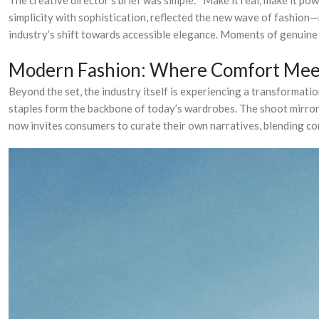
simplicity with sophistication, reflected the new wave of fashion—
industry’s shift towards accessible elegance. Moments of genuine 
Modern Fashion: Where Comfort Mee
Beyond the set, the industry itself is experiencing a transformat
staples form the backbone of today’s wardrobes. The shoot mirrored
now invites consumers to curate their own narratives, blending co