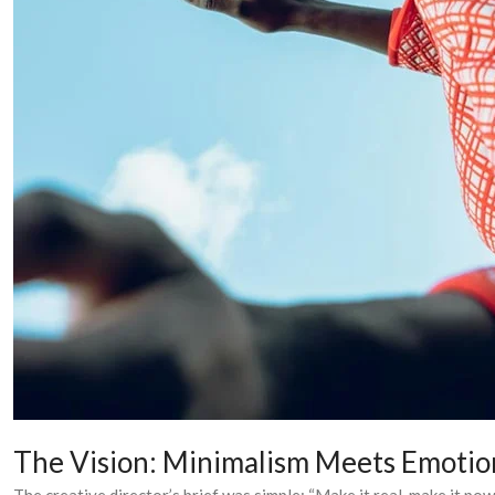
The Vision: Minimalism Meets Emotio
The creative director’s brief was simple: “Make it real, make it pow