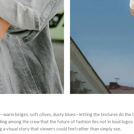
warm beiges, soft olives, dusty blues—letting the textures do the ta
g among the crew that the future of fashion lies not in loud logos or
 a visual story that viewers could feel rather than simply see.