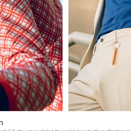
n
erful.” As the camera clicked, the models moved with an effortless gra