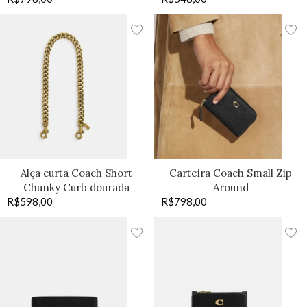
Alça curta Coach Short
Carteira Coach Small Zip
Chunky Curb dourada
Around
R$
598,00
R$
798,00