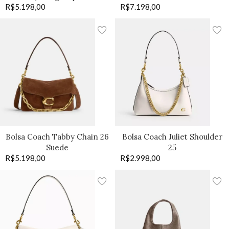
R$
5.198,00
R$
7.198,00
Bolsa Coach Tabby Chain 26
Bolsa Coach Juliet Shoulder
Suede
25
R$
5.198,00
R$
2.998,00