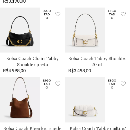
R$
3.198,00
ESGO
ESGO
TAD
TAD
O
O
Bolsa Coach Chain Tabby
Bolsa Coach Tabby Shoulder
Shoulder preta
20 off
R$
4.998,00
R$
3.498,00
ESGO
ESGO
TAD
TAD
O
O
Bolsa Coach Bleecker suede
Bolsa Coach Tabby quilting