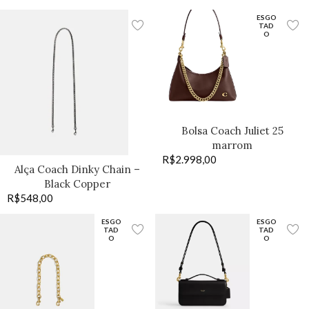
ESGO
TAD
O
Bolsa Coach Juliet 25
marrom
R$
2.998,00
Alça Coach Dinky Chain –
Black Copper
R$
548,00
ESGO
ESGO
TAD
TAD
O
O