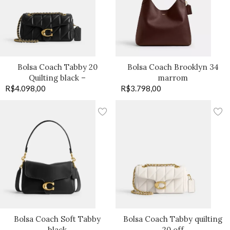
Bolsa Coach Tabby 20
Bolsa Coach Brooklyn 34
Quilting black –
marrom
R$
4.098,00
R$
3.798,00
Bolsa Coach Soft Tabby
Bolsa Coach Tabby quilting
black
20 off