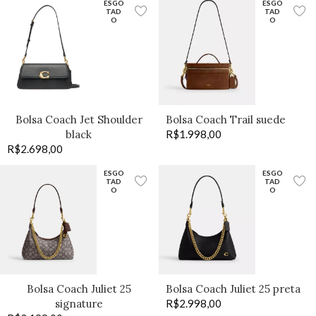
ESGO
ESGO
TAD
TAD
O
O
Bolsa Coach Jet Shoulder
Bolsa Coach Trail suede
black
R$
1.998,00
R$
2.698,00
ESGO
ESGO
TAD
TAD
O
O
Bolsa Coach Juliet 25
Bolsa Coach Juliet 25 preta
signature
R$
2.998,00