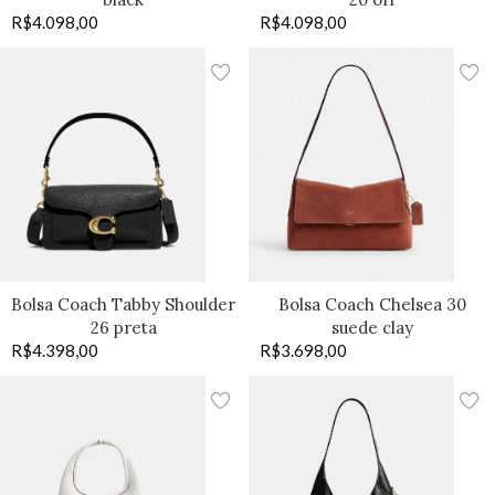
R$
4.098,00
R$
4.098,00
Bolsa Coach Tabby Shoulder
Bolsa Coach Chelsea 30
26 preta
suede clay
R$
4.398,00
R$
3.698,00