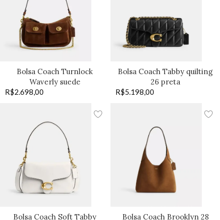
Bolsa Coach Turnlock
Bolsa Coach Tabby quilting
Waverly suede
26 preta
R$
2.698,00
R$
5.198,00
Bolsa Coach Soft Tabby
Bolsa Coach Brooklyn 28