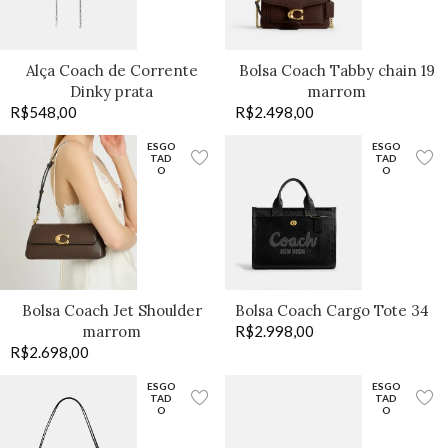
Alça Coach de Corrente
Bolsa Coach Tabby chain 19
Dinky prata
marrom
R$
548,00
R$
2.498,00
ESGO
ESGO
TAD
TAD
O
O
Bolsa Coach Jet Shoulder
Bolsa Coach Cargo Tote 34
marrom
R$
2.998,00
R$
2.698,00
ESGO
ESGO
TAD
TAD
O
O