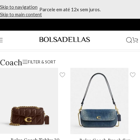
Skip to navigation
Parcele em até 12x sem juros.
Skip to main content
Início
/
Marcas
/
Coach
/
Página 7
Coach
FILTER & SORT