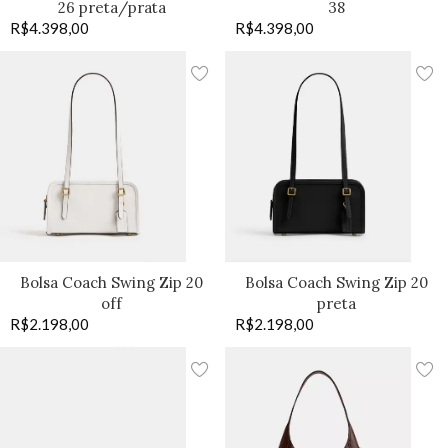
26 preta/prata
38
R$
4.398,00
R$
4.398,00
Bolsa Coach Swing Zip 20
Bolsa Coach Swing Zip 20
off
preta
R$
2.198,00
R$
2.198,00