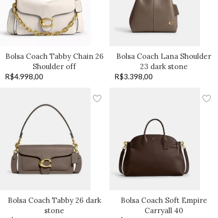
Bolsa Coach Tabby Chain 26
Bolsa Coach Lana Shoulder
Shoulder off
23 dark stone
R$
4.998,00
R$
3.398,00
Bolsa Coach Tabby 26 dark
Bolsa Coach Soft Empire
stone
Carryall 40