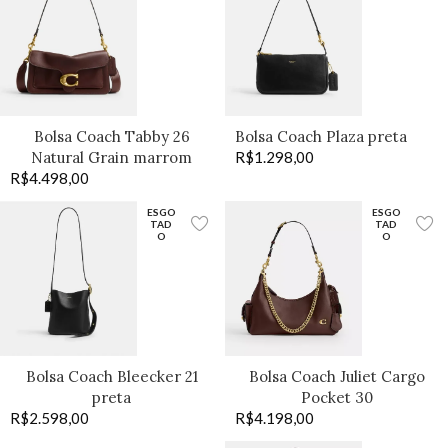
Bolsa Coach Tabby 26
Bolsa Coach Plaza preta
Natural Grain marrom
R$
1.298,00
R$
4.498,00
ESGO
ESGO
TAD
TAD
O
O
Bolsa Coach Bleecker 21
Bolsa Coach Juliet Cargo
preta
Pocket 30
R$
2.598,00
R$
4.198,00