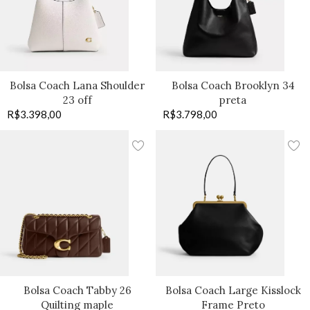
Bolsa Coach Lana Shoulder
Bolsa Coach Brooklyn 34
23 off
preta
R$
3.398,00
R$
3.798,00
Bolsa Coach Tabby 26
Bolsa Coach Large Kisslock
Quilting maple
Frame Preto