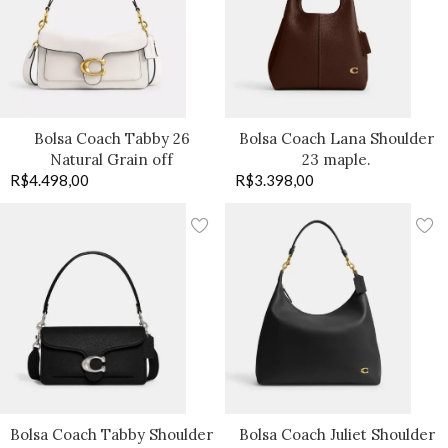
Bolsa Coach Tabby 26
Bolsa Coach Lana Shoulder
Natural Grain off
23 maple.
R$
4.498,00
R$
3.398,00
Bolsa Coach Tabby Shoulder
Bolsa Coach Juliet Shoulder