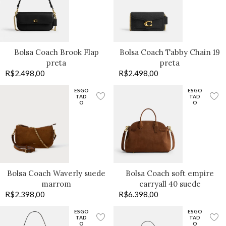
Bolsa Coach Brook Flap
Bolsa Coach Tabby Chain 19
preta
preta
R$
2.498,00
R$
2.498,00
ESGO
ESGO
TAD
TAD
O
O
Bolsa Coach Waverly suede
Bolsa Coach soft empire
marrom
carryall 40 suede
R$
2.398,00
R$
6.398,00
ESGO
ESGO
TAD
TAD
O
O