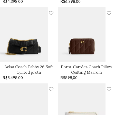
R$
4.398,00
R$
6.398,00
Bolsa Coach Tabby 26 Soft
Porta-Cartões Coach Pillow
Quilted preta
Quilting Marrom
R$
5.498,00
R$
898,00