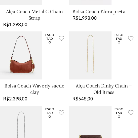
Alça Coach Metal C Chain
Bolsa Coach Elora preta
Strap
R$
1.998,00
R$
1.298,00
ESGO
ESGO
TAD
TAD
O
O
Bolsa Coach Waverly suede
Alça Coach Dinky Chain –
clay
Old Brass
R$
2.398,00
R$
548,00
ESGO
ESGO
TAD
TAD
O
O