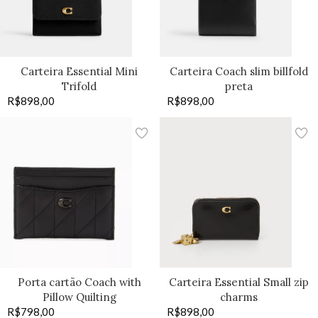
Carteira Essential Mini
Carteira Coach slim billfold
Trifold
preta
R$
898,00
R$
898,00
Porta cartão Coach with
Carteira Essential Small zip
Pillow Quilting
charms
R$
798,00
R$
898,00