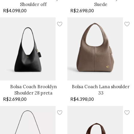
Shoulder off
Suede
R$
4.098,00
R$
2.698,00
Bolsa Coach Brooklyn
Bolsa Coach Lana shoulder
Shoulder 28 preta
33
R$
2.698,00
R$
4.398,00