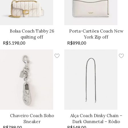
Bolsa Coach Tabby 26
Porta-Cartões Coach New
quilting off
York Zip off
R$
5.198,00
R$
898,00
Chaveiro Coach Soho
Alça Coach Dinky Chain –
Sneaker
Dark Gunmetal – Ródio
R$
798,00
R$
548,00