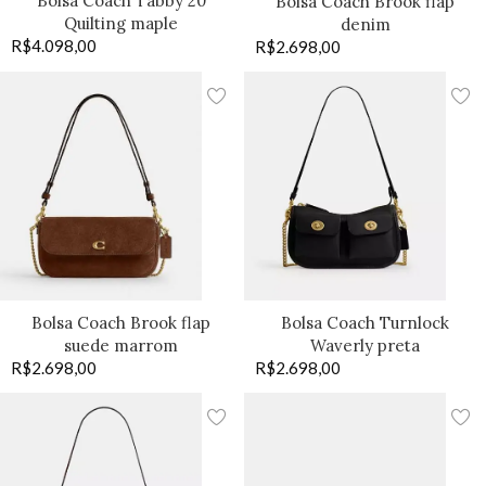
Bolsa Coach Tabby 20
Bolsa Coach Brook flap
Quilting maple
denim
R$
4.098,00
R$
2.698,00
Bolsa Coach Brook flap
Bolsa Coach Turnlock
suede marrom
Waverly preta
R$
2.698,00
R$
2.698,00